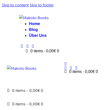
Skip to content
Skip to footer
Home
Blog
Über Uns
0 items
-
0,00€
0
0 items
-
0,00€
0
0 items
-
0,00€
0
0 items
-
0,00€
0