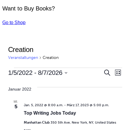
Want to Buy Books?
Go to Shop
Creation
Veranstaltungen
Creation
Vera
Ve
1/5/2022
 - 
8/7/2026
Suche
Liste
Datum
An
Suc
wählen.
Januar 2022
Na
und
MI.
Jan. 5, 2022 @ 8:00 a.m.
-
März 17, 2023 @ 5:00 p.m.
5
Ansi
Top Writing Jobs Today
Navi
Manhattan Club
350 5th Ave, New York, NY, United States