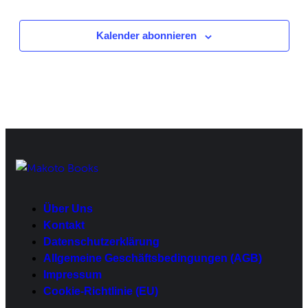
Veranstaltungen
Kalender abonnieren
Über Uns
Kontakt
Datenschutzerklärung
Allgemeine Geschäftsbedingungen (AGB)
Impressum
Cookie-Richtlinie (EU)