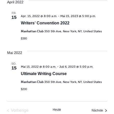
April 2022
FR.
Apr. 15, 2022 @ 8:00 a.m.
-
Mai 15, 2023 @ 5:00 p.m.
15
Writers‘ Convention 2022
Manhattan Club
350 5th Ave, New York, NY, United States
$380
Mai 2022
SO.
Mai 15, 2022 @ 8:00 a.m.
-
Juli 6, 2023 @ 5:00 p.m.
15
Ultimate Writing Course
Manhattan Club
350 5th Ave, New York, NY, United States
$200
Heute
Vorherige
Veranst
Nächste