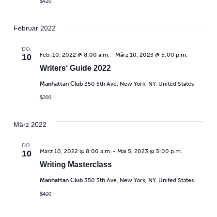
$420
Februar 2022
DO.
Feb. 10, 2022 @ 8:00 a.m.
-
März 10, 2023 @ 5:00 p.m.
10
Writers‘ Guide 2022
Manhattan Club
350 5th Ave, New York, NY, United States
$300
März 2022
DO.
März 10, 2022 @ 8:00 a.m.
-
Mai 5, 2023 @ 5:00 p.m.
10
Writing Masterclass
Manhattan Club
350 5th Ave, New York, NY, United States
$400