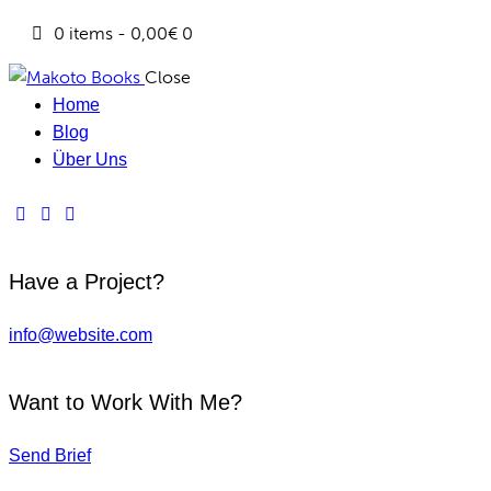
0 items
-
0,00€
0
Close
Home
Blog
Über Uns
Have a Project?
info@website.com
Want to Work With Me?
Send Brief