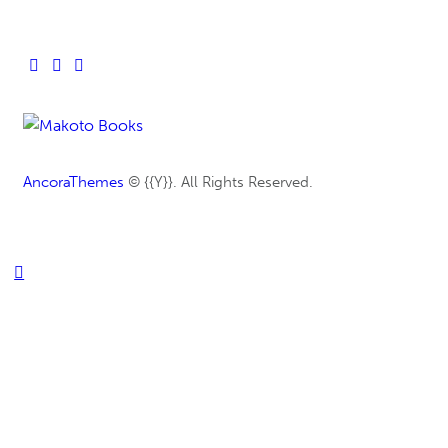
AncoraThemes
© {{Y}}. All Rights Reserved.